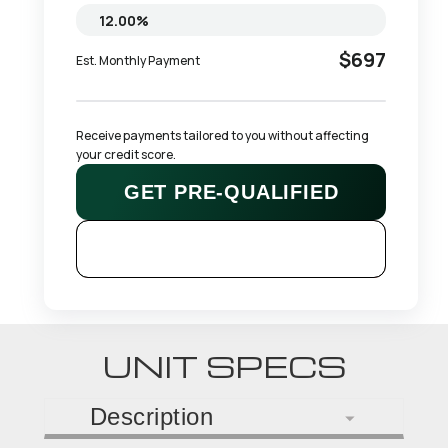
$697
Est. Monthly Payment
Receive payments tailored to you without affecting 
your credit score.
GET PRE-QUALIFIED
APPLY NOW
UNIT SPECS
Description