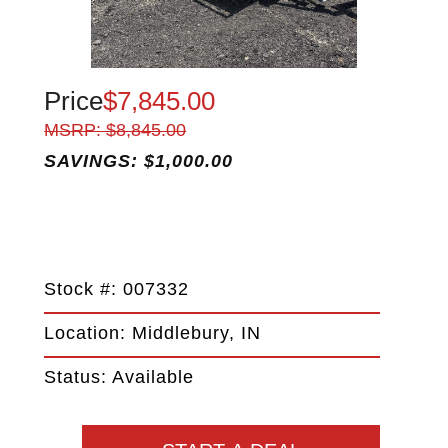
Price
$7,845.00
MSRP: $8,845.00
SAVINGS: $1,000.00
Stock #: 007332
Location: Middlebury, IN
Status: Available