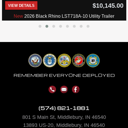
$10,145.00
VIEW DETAILS
New
2026 Black Rhino LST718A-10 Utility Trailer
REMEMBER EVERYONE DEPLOYED
(574) 821-1881
801 S Main St, Middlebury, IN 46540
13893
US-20, Middlebury, IN 46540