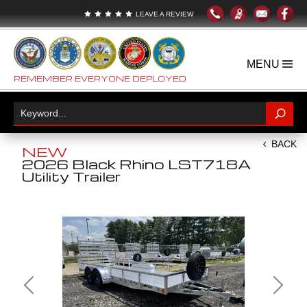





LEAVE A REVIEW
REMEMBER EVERYONE DEPLOYED
BACK
NEW
2026 Black Rhino LST718A
Utility Trailer
Previous
Next