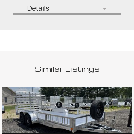
Details
Similar Listings