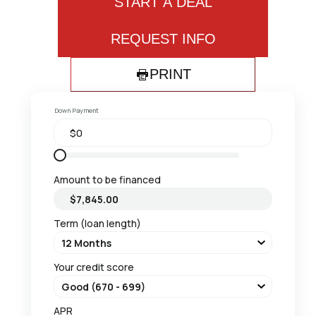
START A DEAL
REQUEST INFO
PRINT
Down Payment
Amount to be financed
Term (loan length)
Your credit score
APR