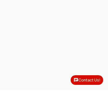
Contact Us!