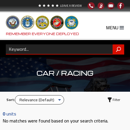
LEAVE A REVIEW





REMEMBER EVERYONE DEPLOYED
CAR / RACING
Sort:
Filter
0
units
No matches were found based on your search criteria.