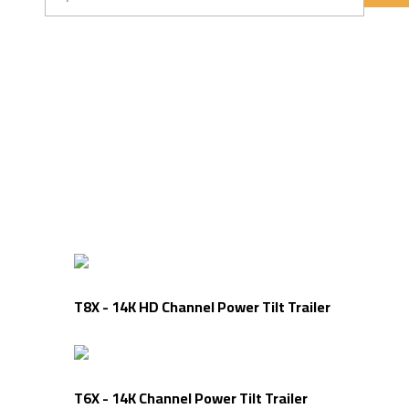
Tilt Trailers
T8X - 14K HD Channel Power Tilt Trailer
T6X - 14K Channel Power Tilt Trailer