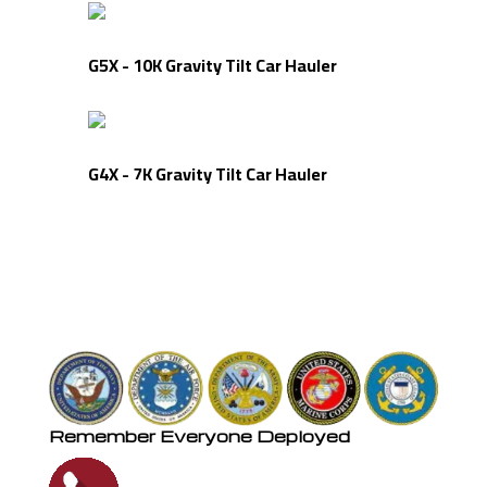
G5X - 10K Gravity Tilt Car Hauler
G4X - 7K Gravity Tilt Car Hauler
Remember Everyone Deployed