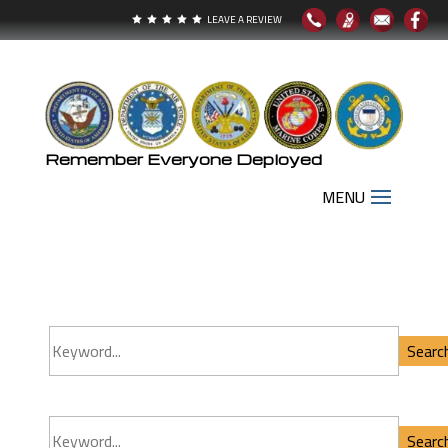
LEAVE A REVIEW





Remember Everyone Deployed
Search Our Inventory
9
Searc
Searc