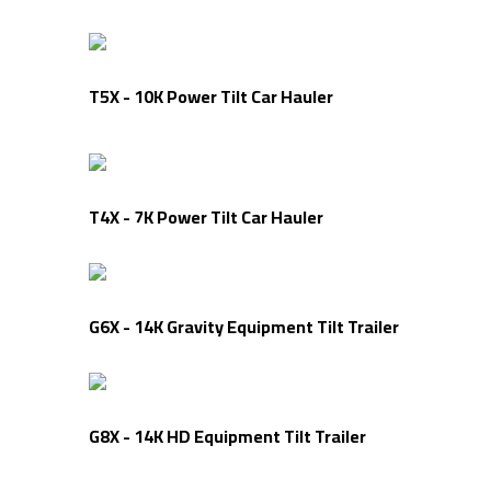
T5X - 10K Power Tilt Car Hauler
T4X - 7K Power Tilt Car Hauler
G6X - 14K Gravity Equipment Tilt Trailer
G8X - 14K HD Equipment Tilt Trailer