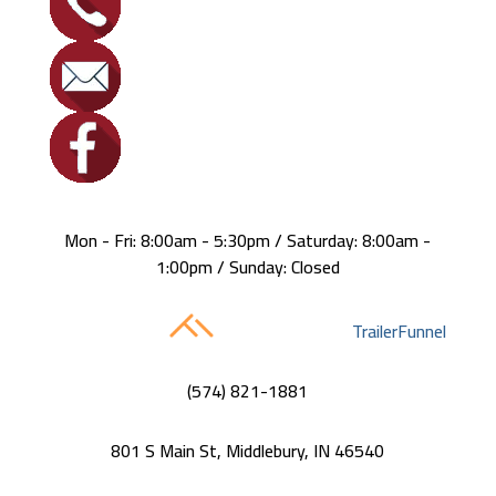
Mon - Fri: 8:00am - 5:30pm / Saturday: 8:00am -
1:00pm / Sunday: Closed
Built with care by
TrailerFunnel
(574) 821-1881
801 S Main St, Middlebury, IN 46540