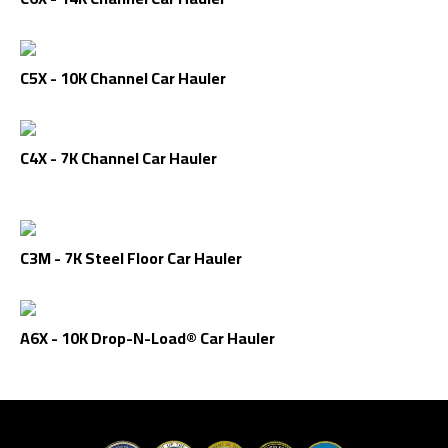
C5X - 10K Channel Car Hauler
C4X - 7K Channel Car Hauler
C3M - 7K Steel Floor Car Hauler
A6X - 10K Drop-N-Load® Car Hauler