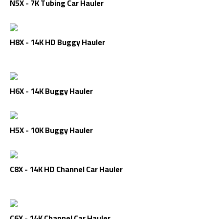
N5X - 7K Tubing Car Hauler
H8X - 14K HD Buggy Hauler
H6X - 14K Buggy Hauler
H5X - 10K Buggy Hauler
C8X - 14K HD Channel Car Hauler
C6X - 14K Channel Car Hauler