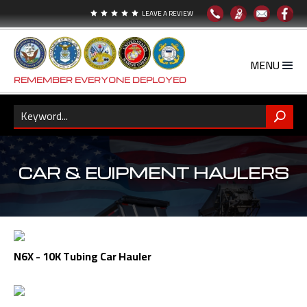
LEAVE A REVIEW





REMEMBER EVERYONE DEPLOYED
CAR & EUIPMENT HAULERS
N6X - 10K Tubing Car Hauler