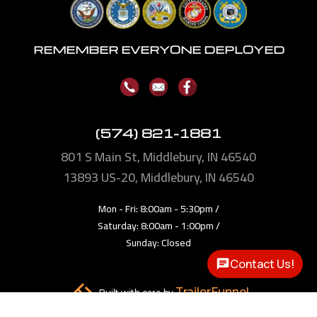
REMEMBER EVERYONE DEPLOYED
(574) 821-1881
801 S Main St, Middlebury, IN 46540
13893
US-20, Middlebury, IN 46540
Mon - Fri: 8:00am - 5:30pm /
Saturday: 8:00am - 1:00pm /
Sunday: Closed
Contact Us!
TrailerFunnel
Built with care by